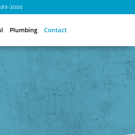
589-3000
al
Plumbing
Contact