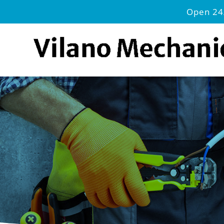
Open 24