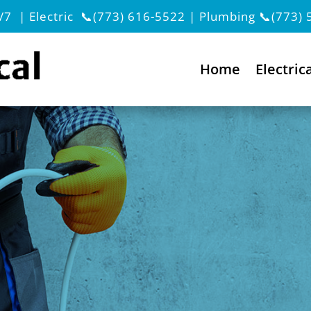
/7 | Electric
📞(773) 616-5522
| Plumbing
📞(773) 
Home
Electric