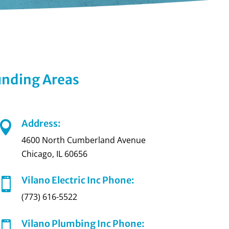
ounding Areas
Address:

4600 North Cumberland Avenue
Chicago, IL 60656
Vilano Electric Inc Phone:

(773) 616-5522
Vilano Plumbing Inc Phone:
