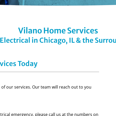
Vilano Home Services
lectrical in Chicago, IL & the Surr
vices Today
of our services. Our team will reach out to you
ctrical emergency, please call us at the numbers on