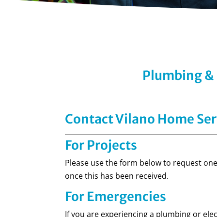
Plumbing & E
Contact Vilano Home Ser
For Projects
Please use the form below to request one 
once this has been received.
For Emergencies
If you are experiencing a plumbing or ele