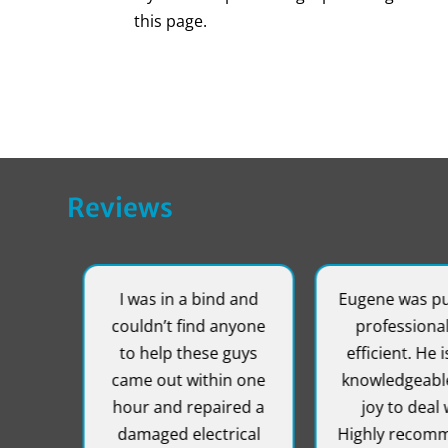
this page.
Reviews
!
I was in a bind and
Eugene was punc
r
couldn’t find anyone
professional, 
!!!
to help these guys
efficient. He is 
came out within one
knowledgeable 
hour and repaired a
joy to deal wi
damaged electrical
Highly recomme