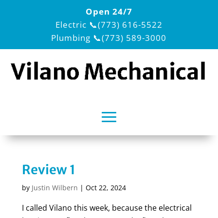
Open 24/7
Electric
📞(773) 616-5522
Plumbing
📞(773) 589-3000
Review 1
by
Justin Wilbern
|
Oct 22, 2024
I called Vilano this week, because the electrical