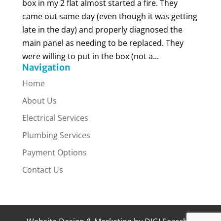
box in my 2 flat almost started a fire. They
came out same day (even though it was getting
late in the day) and properly diagnosed the
main panel as needing to be replaced. They
were willing to put in the box (not a...
Navigation
Home
About Us
Electrical Services
Plumbing Services
Payment Options
Contact Us